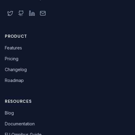
PRODUCT
Features
Pricing
Changelog
Roadmap
RESOURCES
Blog
Documentation
EU Omnibus Guide