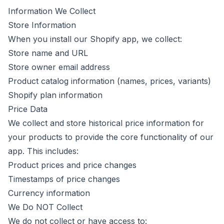
Information We Collect
Store Information
When you install our Shopify app, we collect:
Store name and URL
Store owner email address
Product catalog information (names, prices, variants)
Shopify plan information
Price Data
We collect and store historical price information for
your products to provide the core functionality of our
app. This includes:
Product prices and price changes
Timestamps of price changes
Currency information
We Do NOT Collect
We do not collect or have access to: