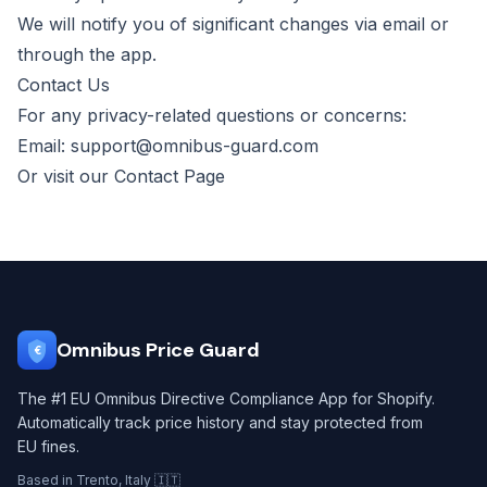
We will notify you of significant changes via email or
through the app.
Contact Us
For any privacy-related questions or concerns:
Email:
support@omnibus-guard.com
Or visit our
Contact Page
Omnibus Price Guard
€
The #1 EU Omnibus Directive Compliance App for Shopify.
Automatically track price history and stay protected from
EU fines.
Based in Trento, Italy 🇮🇹