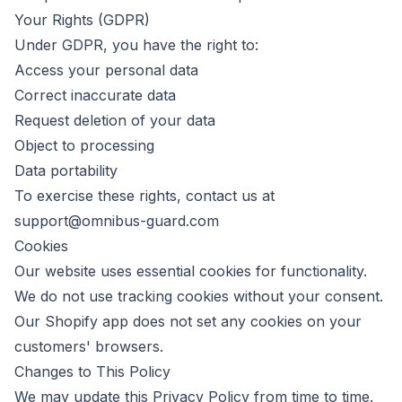
Your Rights (GDPR)
Under GDPR, you have the right to:
Access your personal data
Correct inaccurate data
Request deletion of your data
Object to processing
Data portability
To exercise these rights, contact us at
support@omnibus-guard.com
Cookies
Our website uses essential cookies for functionality.
We do not use tracking cookies without your consent.
Our Shopify app does not set any cookies on your
customers' browsers.
Changes to This Policy
We may update this Privacy Policy from time to time.