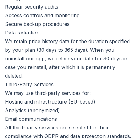
Regular security audits
Access controls and monitoring
Secure backup procedures
Data Retention
We retain price history data for the duration specified
by your plan (30 days to 365 days). When you
uninstall our app, we retain your data for 30 days in
case you reinstall, after which it is permanently
deleted.
Third-Party Services
We may use third-party services for:
Hosting and infrastructure (EU-based)
Analytics (anonymized)
Email communications
All third-party services are selected for their
compliance with GDPR and data protection standards.