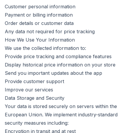
Customer personal information
Payment or billing information
Order details or customer data
Any data not required for price tracking
How We Use Your Information
We use the collected information to:
Provide price tracking and compliance features
Display historical price information on your store
Send you important updates about the app
Provide customer support
Improve our services
Data Storage and Security
Your data is stored securely on servers within the
European Union. We implement industry-standard
security measures including:
Encryption in transit and at rest