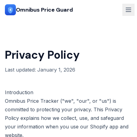
Omnibus Price Guard
€
Privacy Policy
Last updated: January 1, 2026
Introduction
Omnibus Price Tracker ("we", "our", or "us") is
committed to protecting your privacy. This Privacy
Policy explains how we collect, use, and safeguard
your information when you use our Shopify app and
website.